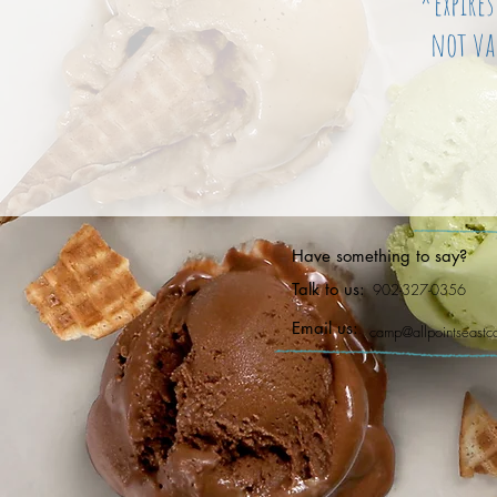
*expire
not va
Have something to say?
Talk to us:
902-327-0356
Email us:
camp@allpointseast