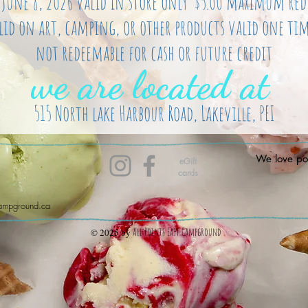
s June 8, 2026 valid in store only $5.00 maximum re
lid on art, camping, or other products valid one tim
not redeemable for cash or future credit
we are located at
515 North lake Harbour Road, Lakeville, PEI
We love pos
eGift
cards
campground.ca
All Points East Campground
© 2025 by