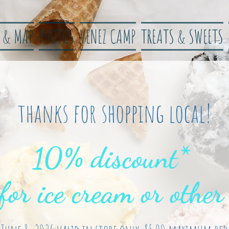
 & MAP
PHOTOS
VENEZ CAMP
TREATS & SWEETS
thanks for shopping local!
10% discount*
 for ice cream or other