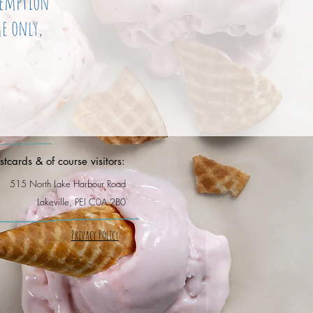
demption
e only,
tcards & of course visitors:
515 North Lake Harbour Road
Lakeville, PEI C0A 2B0
Privacy Policy