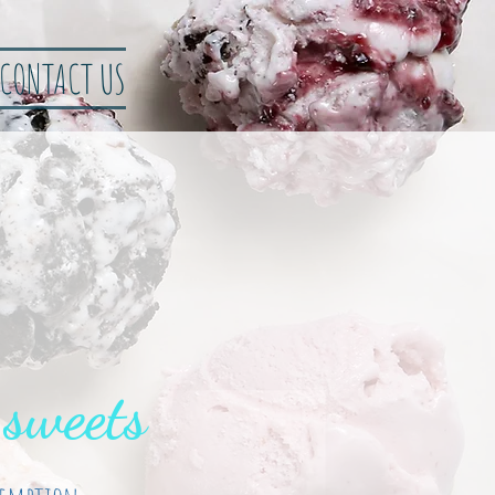
CONTACT US
 sweets