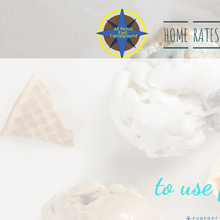
HOME
RATES
to use