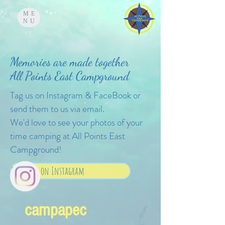
ME
NU
Memories are made together
All Points East Campground
Tag us on Instagram & FaceBook or
send them to us via email.
We'd love to see your photos of your
time camping at All Points East
Campground!
Follow us on Instagram
campapec