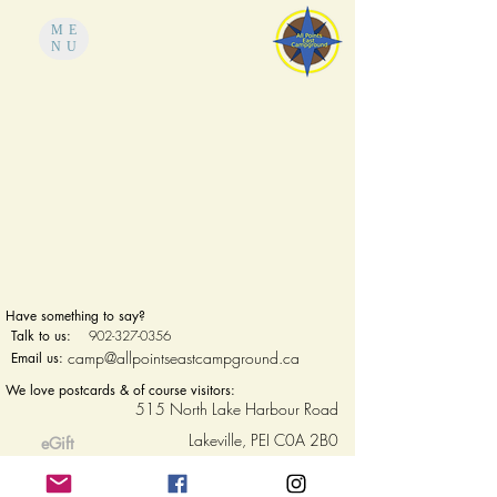
ME
NU
Have something to say?
Talk to us:
902-327-0356
camp@allpointseastcampground.ca
Email us:
We love postcards & of course visitors:
515 North Lake Harbour Road
Lakeville, PEI C0A 2B0
eGift
cards
Privacy Policy